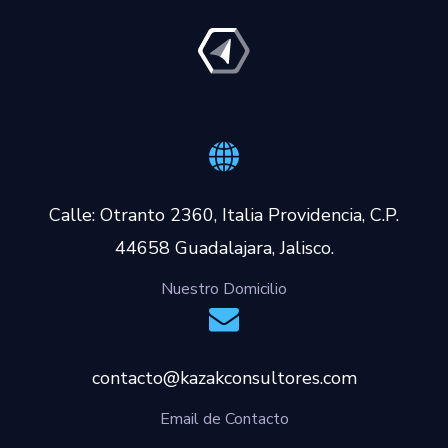
Calle: Otranto 2360, Italia Providencia, C.P.
44658 Guadalajara, Jalisco.
Nuestro Domicilio
contacto@kazakconsultores.com
Email de Contacto