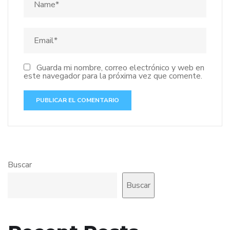
Guarda mi nombre, correo electrónico y web en
este navegador para la próxima vez que comente.
Buscar
Buscar