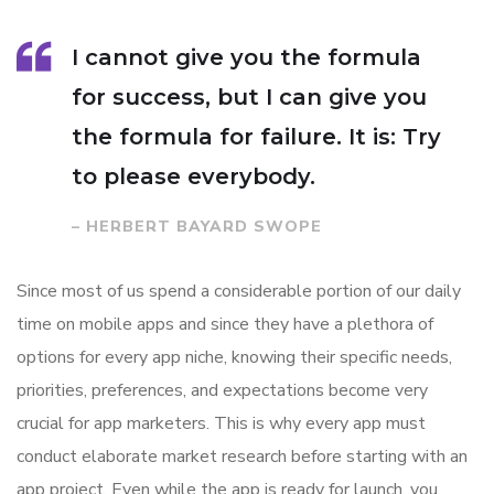
I cannot give you the formula
for success, but I can give you
the formula for failure. It is: Try
to please everybody.
– HERBERT BAYARD SWOPE
Since most of us spend a considerable portion of our daily
time on mobile apps and since they have a plethora of
options for every app niche, knowing their specific needs,
priorities, preferences, and expectations become very
crucial for app marketers. This is why every app must
conduct elaborate market research before starting with an
app project. Even while the app is ready for launch, you