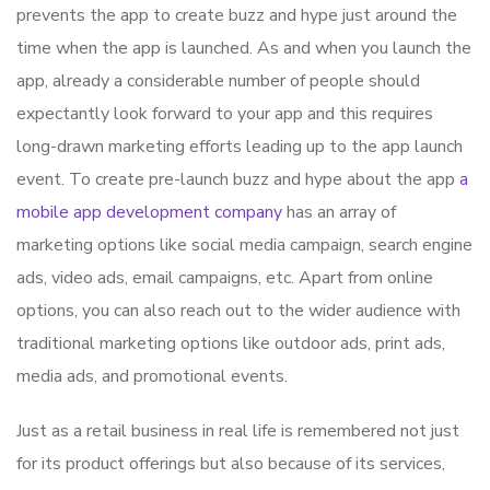
prevents the app to create buzz and hype just around the
time when the app is launched. As and when you launch the
app, already a considerable number of people should
expectantly look forward to your app and this requires
long-drawn marketing efforts leading up to the app launch
event. To create pre-launch buzz and hype about the app
a
mobile app development company
has an array of
marketing options like social media campaign, search engine
ads, video ads, email campaigns, etc. Apart from online
options, you can also reach out to the wider audience with
traditional marketing options like outdoor ads, print ads,
media ads, and promotional events.
Just as a retail business in real life is remembered not just
for its product offerings but also because of its services,