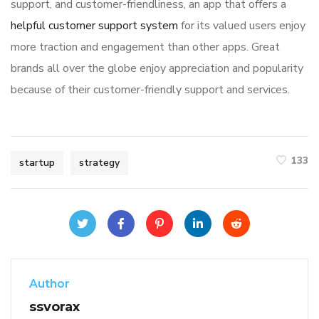
support, and customer-friendliness, an app that offers a
helpful customer support system
for its valued users enjoy
more traction and engagement than other apps. Great
brands all over the globe enjoy appreciation and popularity
because of their customer-friendly support and services.
133
startup
strategy
Author
ssvorax