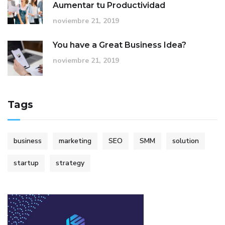
Aumentar tu Productividad
noviembre 21, 2019
You have a Great Business Idea?
noviembre 21, 2019
Tags
business
marketing
SEO
SMM
solution
startup
strategy