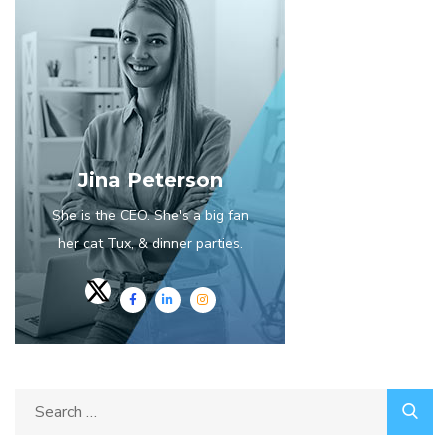
Jina Peterson
She is the CEO. She's a big fan
her cat Tux, & dinner parties.