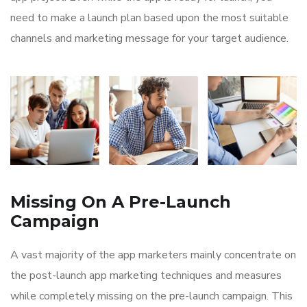
need to make a launch plan based upon the most suitable
channels and marketing message for your target audience.
Missing On A Pre-Launch
Campaign
A vast majority of the app marketers mainly concentrate on
the post-launch app marketing techniques and measures
while completely missing on the pre-launch campaign. This