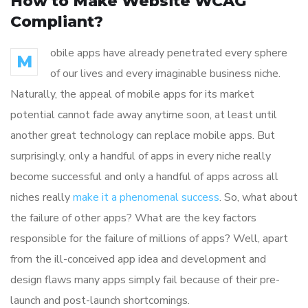
How to Make Website WCAG
Compliant?
obile apps have already penetrated every sphere
M
of our lives and every imaginable business niche.
Naturally, the appeal of mobile apps for its market
potential cannot fade away anytime soon, at least until
another great technology can replace mobile apps. But
surprisingly, only a handful of apps in every niche really
become successful and only a handful of apps across all
niches really
make it a phenomenal success
. So, what about
the failure of other apps? What are the key factors
responsible for the failure of millions of apps? Well, apart
from the ill-conceived app idea and development and
design flaws many apps simply fail because of their pre-
launch and post-launch shortcomings.