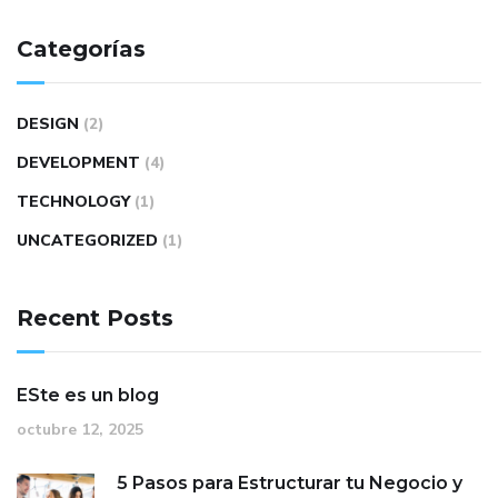
Categorías
DESIGN
(2)
DEVELOPMENT
(4)
TECHNOLOGY
(1)
UNCATEGORIZED
(1)
Recent Posts
ESte es un blog
octubre 12, 2025
5 Pasos para Estructurar tu Negocio y