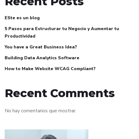
Recent Posts
ESte es un blog
5 Pasos para Estructurar tu Negocio y Aumentar tu
Productividad
You have a Great Business Idea?
Building Data Analytics Software
How to Make Website WCAG Compliant?
Recent Comments
No hay comentarios que mostrar.