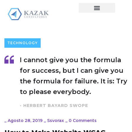
Pre Diagnóstico
TECHNOLOGY
I cannot give you the formula
for success, but I can give you
the formula for failure. It is: Try
to please everybody.
- HERBERT BAYARD SWOPE
_
Agosto 28, 2019
_
Ssvorax
_
0 Comments