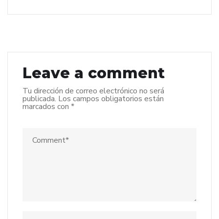
Leave a comment
Tu dirección de correo electrónico no será
publicada.
Los campos obligatorios están
marcados con
*