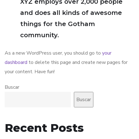
XYZ employs over 2,000 people
and does all kinds of awesome
things for the Gotham
community.
As a new WordPress user, you should go to
your
dashboard
to delete this page and create new pages for
your content. Have fun!
Buscar
Buscar
Recent Posts