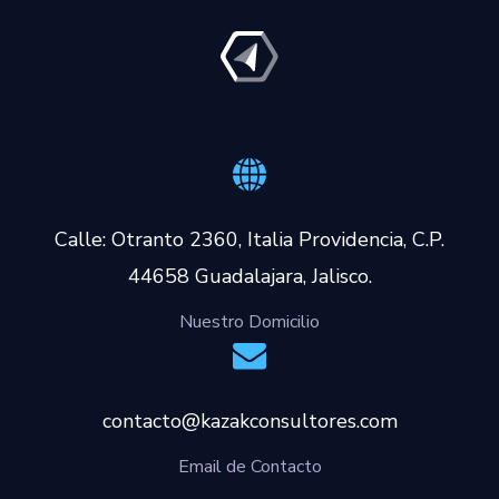
Calle: Otranto 2360, Italia Providencia, C.P.
44658 Guadalajara, Jalisco.
Nuestro Domicilio
contacto@kazakconsultores.com
Email de Contacto