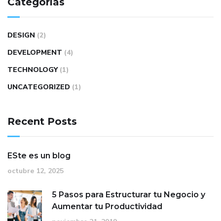
Categorías
DESIGN
(2)
DEVELOPMENT
(4)
TECHNOLOGY
(1)
UNCATEGORIZED
(1)
Recent Posts
ESte es un blog
octubre 12, 2025
5 Pasos para Estructurar tu Negocio y
Aumentar tu Productividad