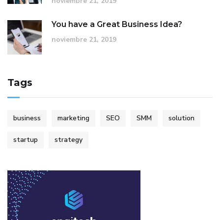
noviembre 21, 2019
You have a Great Business Idea?
noviembre 21, 2019
Tags
business
marketing
SEO
SMM
solution
startup
strategy