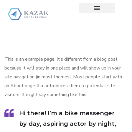
Pre Diagnóstico
This is an example page. It’s different from a blog post
because it will stay in one place and will show up in your
site navigation (in most themes). Most people start with
an About page that introduces them to potential site
visitors. It might say something like this:
Hi there! I’m a bike messenger
by day, aspiring actor by night,