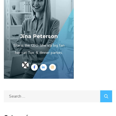
Jina Peterson
She is the CEO. She's a big fan
her cat Tux, & dinner parties.