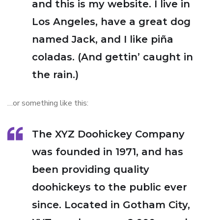
and this is my website. I live in
Los Angeles, have a great dog
named Jack, and I like piña
coladas. (And gettin’ caught in
the rain.)
…or something like this:
The XYZ Doohickey Company
was founded in 1971, and has
been providing quality
doohickeys to the public ever
since. Located in Gotham City,