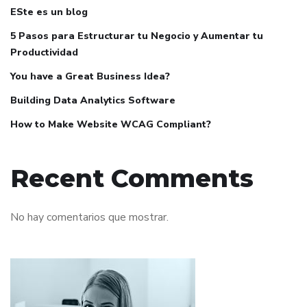
ESte es un blog
5 Pasos para Estructurar tu Negocio y Aumentar tu
Productividad
You have a Great Business Idea?
Building Data Analytics Software
How to Make Website WCAG Compliant?
Recent Comments
No hay comentarios que mostrar.