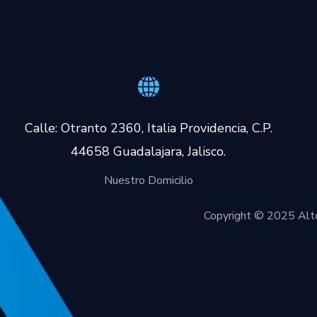
Calle: Otranto 2360, Italia Providencia, C.P.
44658 Guadalajara, Jalisco.
Nuestro Domicilio
Copyright © 2025 Alto