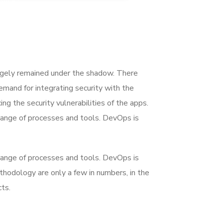
rgely remained under the shadow. There
mand for integrating security with the
ing the security vulnerabilities of the apps.
range of processes and tools. DevOps is
range of processes and tools. DevOps is
dology are only a few in numbers, in the
ts.