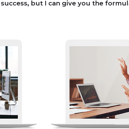
uccess, but I can give you the formula f