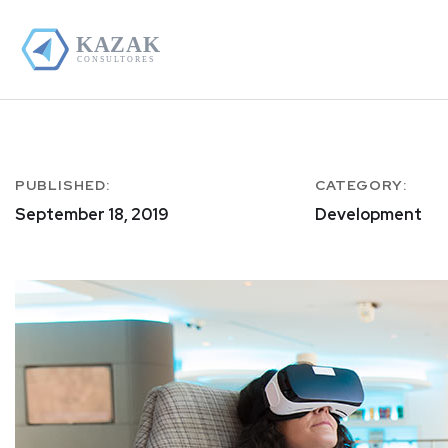
PUBLISHED:
CATEGORY:
September 18, 2019
Development