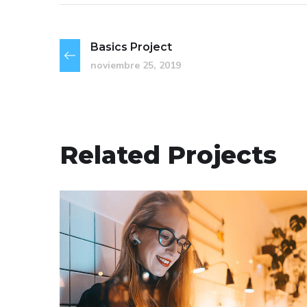
Basics Project
noviembre 25, 2019
Related Projects