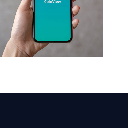
Mobile Coin View App
DEVELOPMENT