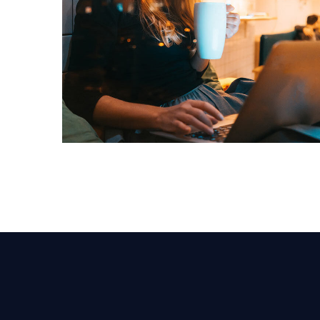
Corporate Website
DEVELOPMENT