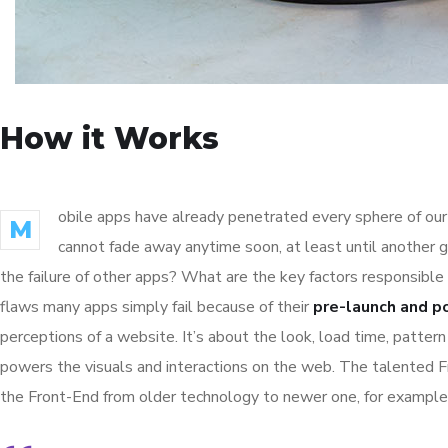
How it Works
obile apps have already penetrated every sphere of our 
M
cannot fade away anytime soon, at least until another 
the failure of other apps? What are the key factors responsible 
flaws many apps simply fail because of their
pre-launch and p
perceptions of a website. It’s about the look, load time, patter
powers the visuals and interactions on the web. The talented 
the Front-End from older technology to newer one, for example