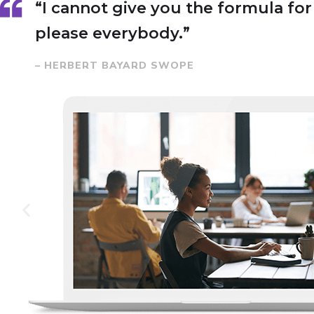
“I cannot give you the formula for s
please everybody.”
– HERBERT BAYARD SWOPE