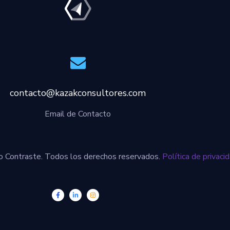
contacto@kazakconsultores.com
Email de Contacto
 Contraste. Todos los derechos reservados.
Política de privaci