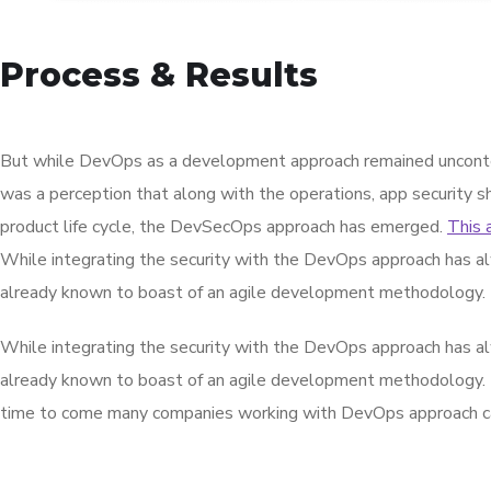
Process & Results
But while DevOps as a development approach remained unconte
was a perception that along with the operations, app security s
product life cycle, the DevSecOps approach has emerged.
This 
While integrating the security with the DevOps approach has al
already known to boast of an agile development methodology.
While integrating the security with the DevOps approach has al
already known to boast of an agile development methodology.
time to come many companies working with DevOps approach can 