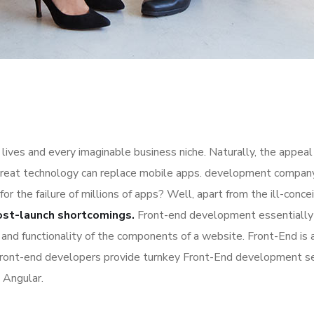
lives and every imaginable business niche. Naturally, the appeal
great technology can replace mobile apps. development company a
for the failure of millions of apps? Well, apart from the ill-co
ost-launch shortcomings.
Front-end development essentially 
n and functionality of the components of a website. Front-End is
Front-end developers provide turnkey Front-End development se
 Angular.