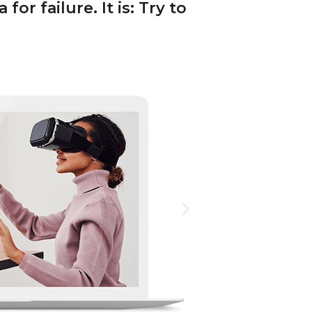
or failure. It is: Try to