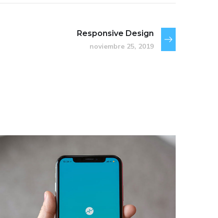
Responsive Design
noviembre 25, 2019