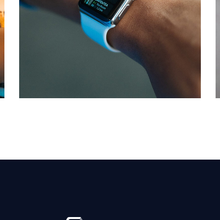
Responsive Design
DEVELOPMENT
/
IDEAS