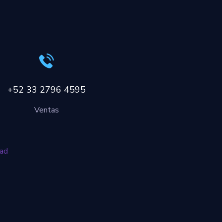
+52 33 2796 4595
Ventas
dad