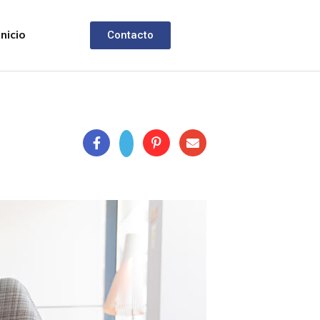
Inicio
Contacto