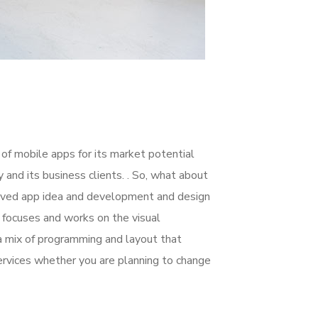
 of mobile apps for its market potential
nd its business clients. . So, what about
nceived app idea and development and design
focuses and works on the visual
 a mix of programming and layout that
rvices whether you are planning to change