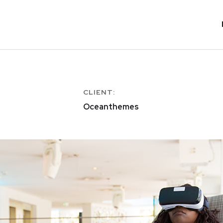
CLIENT:
Oceanthemes