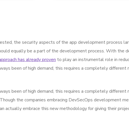
sted, the security aspects of the app development process la
hould equally be a part of the development process. With the de
approach has already proven
to play an instrumental role in reduc
ways been of high demand, this requires a completely different 
ways been of high demand, this requires a completely different 
 Though the companies embracing DevSecOps development metho
actually embrace this new methodology for giving their projec